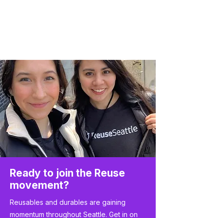
Ready to join the Reuse
movement?
Reusables and durables are gaining
momentum throughout Seattle. Get in on