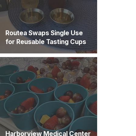
Routea Swaps Single Use
for Reusable Tasting Cups
Harborview Medical Center