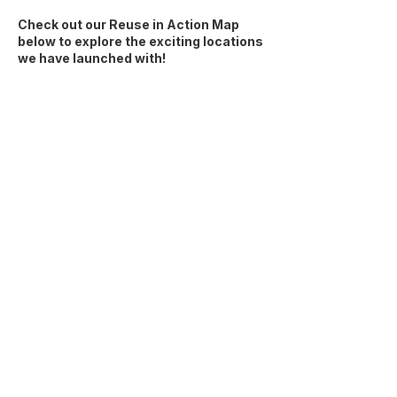
Check out our Reuse in Action Map
below to explore the exciting locations
we have launched with!