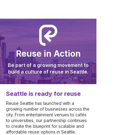
Reuse in Action
Be part of a growing movement to
build a culture of reuse in Seattle.
Seattle is ready for reuse
Reuse Seattle has launched with a
growing number of businesses across the
city. From entertainment venues to cafés
to universities, our partnership continues
to create the blueprint for scalable and
affordable reuse options in Seattle.