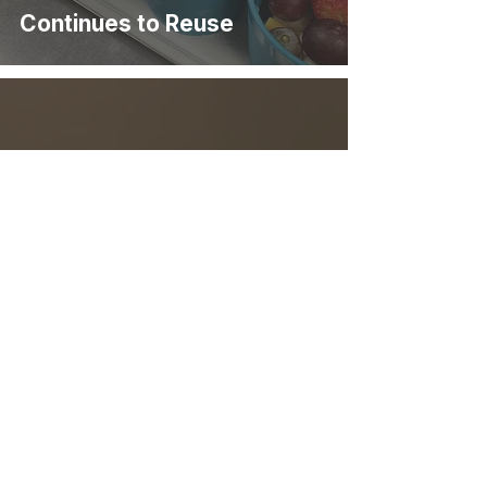
Continues to Reuse
Eastlake Coffee & Cafe
Makes the Switch to Reuse