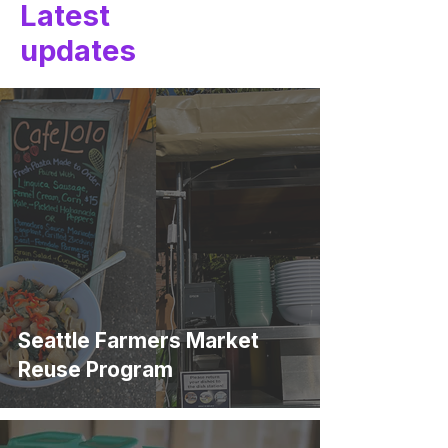
Latest
updates
Seattle Farmers Market
Reuse Program