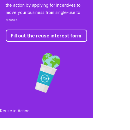
the action by applying for incentives to
move your business from single-use to
reuse.
Fill out the reuse interest form
Reuse in Action