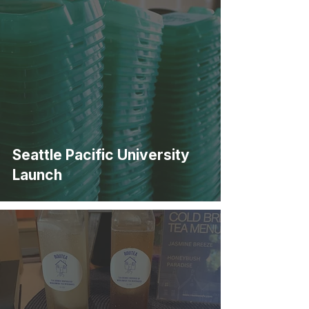
Seattle Pacific University
Launch